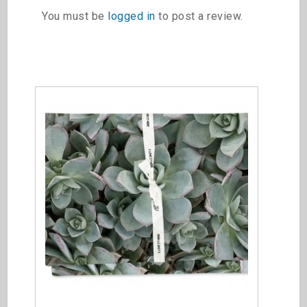
You must be
logged in
to post a review.
Related products