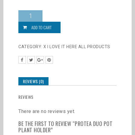
Protea
Duo
Pot
ADD TO CART
Plant
Holder
quantity
CATEGORY:
X I LOVE IT HERE ALL PRODUCTS
REVIEWS (0)
REVIEWS
There are no reviews yet.
BE THE FIRST TO REVIEW “PROTEA DUO POT
PLANT HOLDER”