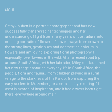
ABOUT
Cathy Joubert is a portrait photographer and has now
successfully transferred her techniques and her
understanding of light from many years of portraiture, into
creating portraits of flowers. “I have always been drawn to
the strong lines, gentle hues and contrasting colours in
flowers and am loving exploring floral photography. I
especially love flowers in the wild. After a recent road trip
around South Africa , with her labrador, Miley, she launched
her new range capturing everyday life in South Africa, the
people, flora and fauna… from children playing in a rural
village to the starkness of the Karoo, from capturing the
early surfers in Muizenberg or a small daisy in spring. ” I
went in search of inspiration, and it had always been right
there, everywhere around me. “