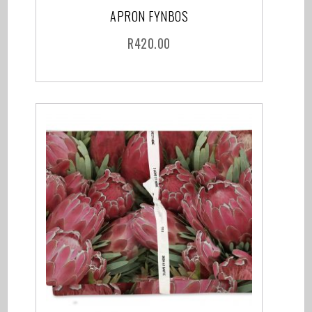
APRON FYNBOS
R
420.00