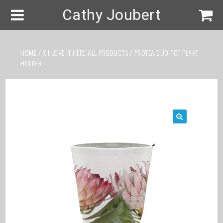
Cathy Joubert
HOME
/
X I LOVE IT HERE ALL PRODUCTS
/ PROTEA DUO POT PLANT
HOLDER