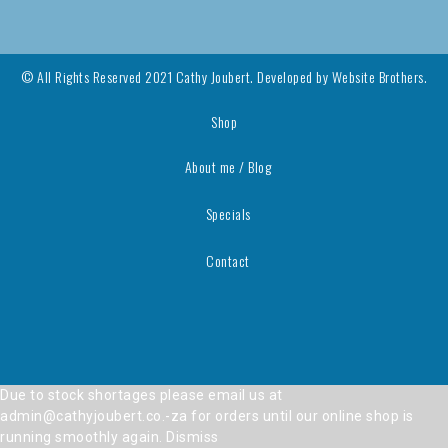
© All Rights Reserved 2021 Cathy Joubert. Developed by
Website Brothers.
Shop
About me / Blog
Specials
Contact
Due to stock shortages please email us at
admin@cathyjoubert.co.-za for orders until our online shop is
running smoothly again.
Dismiss