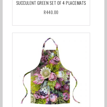
SUCCULENT GREEN SET OF 4 PLACEMATS
R
440.00