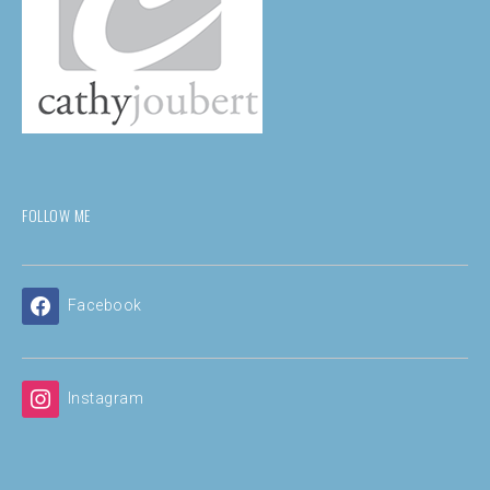
FOLLOW ME
Facebook
Instagram