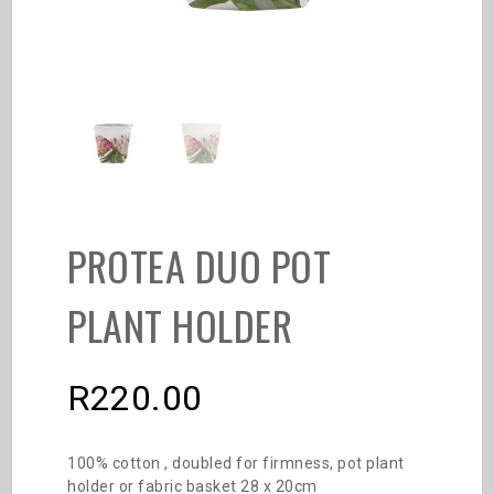
PROTEA DUO POT
PLANT HOLDER
R
220.00
100% cotton , doubled for firmness, pot plant
holder or fabric basket 28 x 20cm