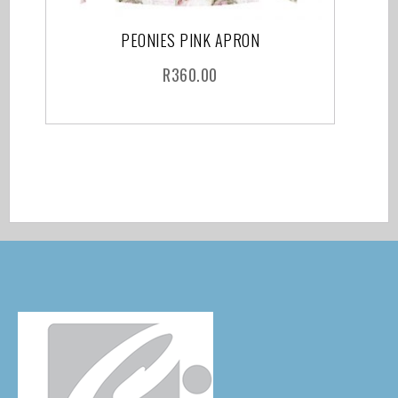
PEONIES PINK APRON
R
360.00