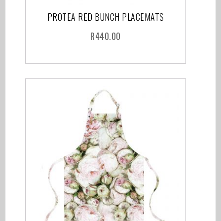
PROTEA RED BUNCH PLACEMATS
R
440.00