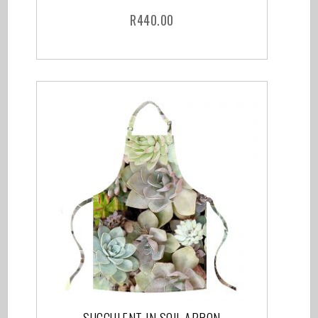
R
440.00