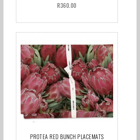
R
360.00
PROTEA RED BUNCH PLACEMATS