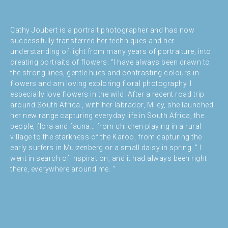
Cathy Joubert is a portrait photographer and has now
successfully transferred her techniques and her
understanding of light from many years of portraiture, into
creating portraits of flowers. “I have always been drawn to
the strong lines, gentle hues and contrasting colours in
flowers and am loving exploring floral photography. I
especially love flowers in the wild. After a recent road trip
around South Africa , with her labrador, Miley, she launched
her new range capturing everyday life in South Africa, the
people, flora and fauna… from children playing in a rural
village to the starkness of the Karoo, from capturing the
early surfers in Muizenberg or a small daisy in spring. ” I
went in search of inspiration, and it had always been right
there, everywhere around me. “