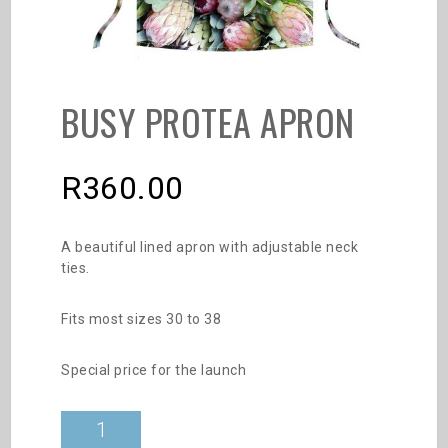
BUSY PROTEA APRON
R
360.00
A beautiful lined apron with adjustable neck
ties.
Fits most sizes 30 to 38
Special price for the launch
Busy
Protea