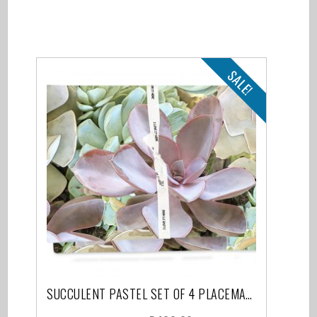
Related products
SALE!
SUCCULENT PASTEL SET OF 4 PLACEMATS