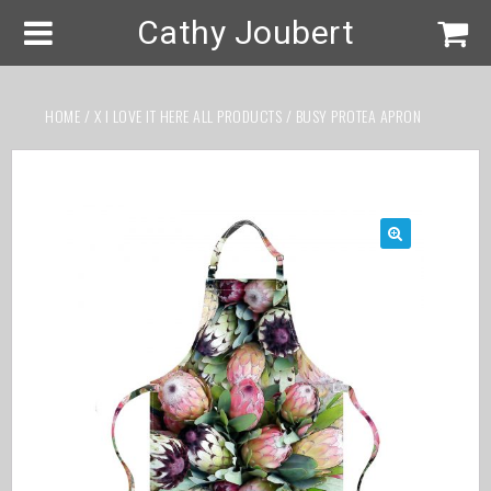
Cathy Joubert
HOME
/
X I LOVE IT HERE ALL PRODUCTS
/ BUSY PROTEA APRON