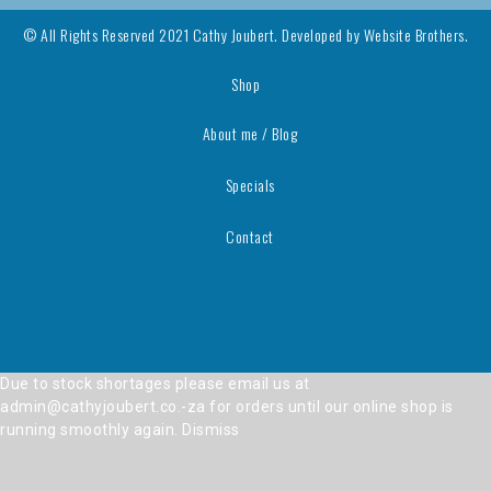
© All Rights Reserved 2021 Cathy Joubert. Developed by
Website Brothers.
Shop
About me / Blog
Specials
Contact
Due to stock shortages please email us at
admin@cathyjoubert.co.-za for orders until our online shop is
running smoothly again.
Dismiss