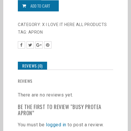
Apron
ADD TO CART
quantity
CATEGORY:
X I LOVE IT HERE ALL PRODUCTS
TAG:
APRON
REVIEWS (0)
REVIEWS
There are no reviews yet.
BE THE FIRST TO REVIEW “BUSY PROTEA
APRON”
You must be
logged in
to post a review.