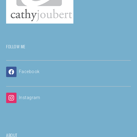
FOLLOW ME
Facebook
Instagram
ABOUT