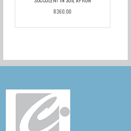
SUCCULENT IN SOIL APRON
R
360.00