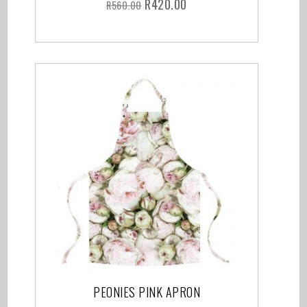
R
420.00
R
560.00
PEONIES PINK APRON