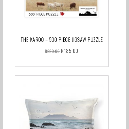
THE KAROO – 500 PIECE JIGSAW PUZZLE
R
185.00
R
220.00