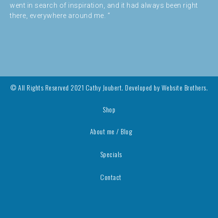
went in search of inspiration, and it had always been right
there, everywhere around me. “
© All Rights Reserved 2021 Cathy Joubert. Developed by
Website Brothers.
Shop
About me / Blog
Specials
Contact