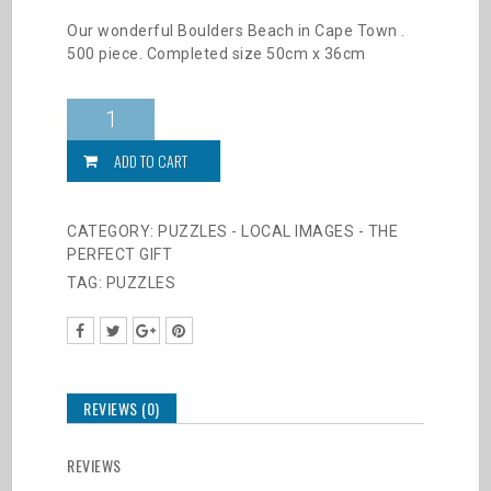
Our wonderful Boulders Beach in Cape Town .
500 piece. Completed size 50cm x 36cm
Puzzles
-
Cape
ADD TO CART
Penguins
-
500
CATEGORY:
PUZZLES - LOCAL IMAGES - THE
Pieces
PERFECT GIFT
quantity
TAG:
PUZZLES
REVIEWS (0)
REVIEWS