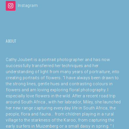
Instagram
ABOUT
Cathy Joubert is a portrait photographer and has now
successfully transferred her techniques and her
understanding of light from many years of portraiture, into
creating portraits of flowers. “I have always been drawn to
the strong lines, gentle hues and contrasting colours in
flowers and am loving exploring floral photography. I
especially love flowers in the wild. After a recent road trip
around South Africa , with her labrador, Miley, she launched
her new range capturing everyday life in South Africa, the
people, flora and fauna… from children playing in a rural
village to the starkness of the Karoo, from capturing the
early surfers in Muizenberg or a small daisy in spring. ” I