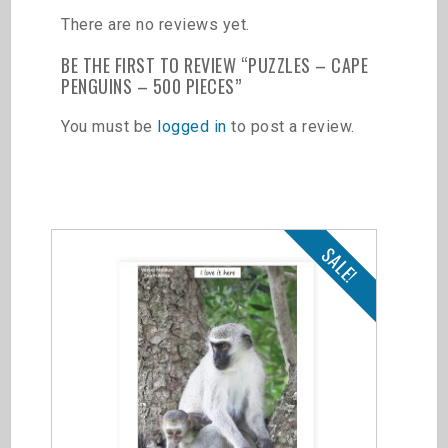
There are no reviews yet.
BE THE FIRST TO REVIEW “PUZZLES – CAPE
PENGUINS – 500 PIECES”
You must be
logged in
to post a review.
Related products
SALE!