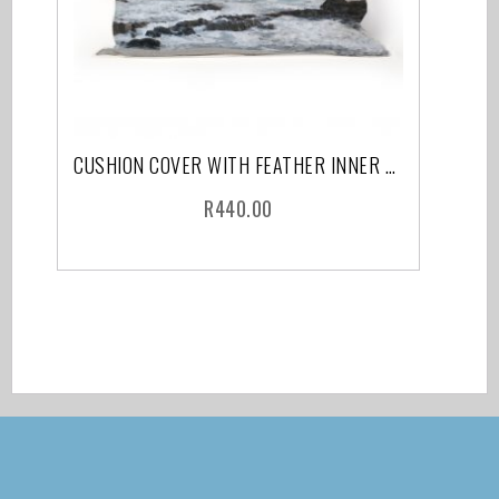
CUSHION COVER WITH FEATHER INNER CAPE TOWN
R
440.00