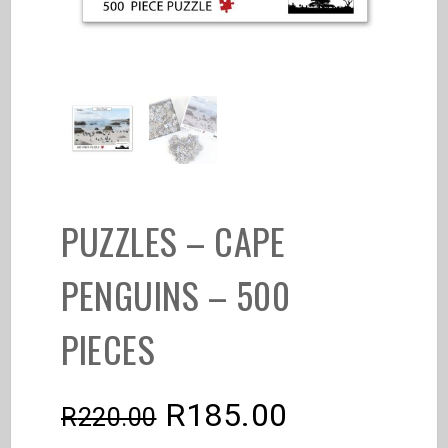
PUZZLES – CAPE
PENGUINS – 500
PIECES
R
185.00
R
220.00