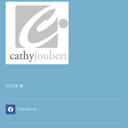
FOLLOW ME
Facebook