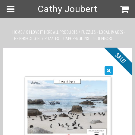
Cathy Joubert
HOME
/
X I LOVE IT HERE ALL PRODUCTS
/
PUZZLES - LOCAL IMAGES -
THE PERFECT GIFT
/ PUZZLES – CAPE PENGUINS – 500 PIECES
SALE!