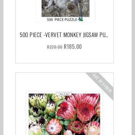
500 PIECE -VERVET MONKEY JIGSAW PUZZLE
R
185.00
R
220.00
OUT OF STOCK!
SALE!