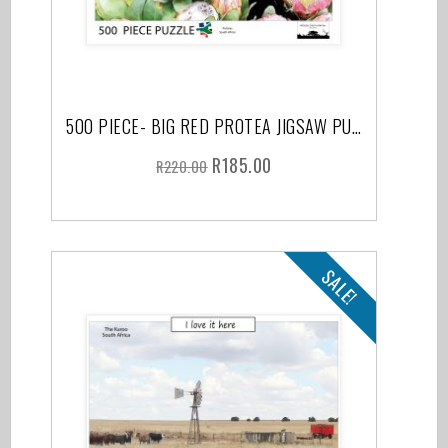
500 PIECE- BIG RED PROTEA JIGSAW PUZZLE
R
185.00
R
220.00
SALE!