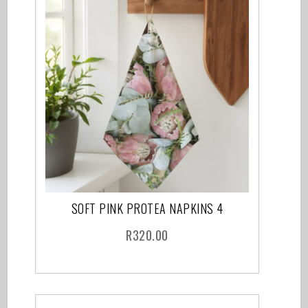
SOFT PINK PROTEA NAPKINS 4
R
320.00