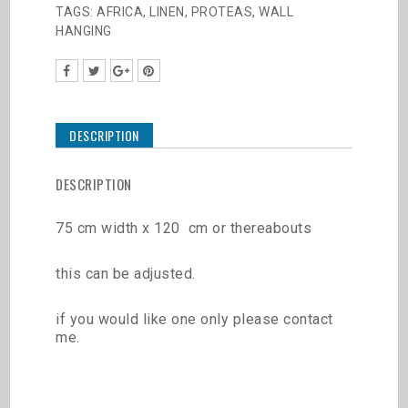
TAGS:
AFRICA
,
LINEN
,
PROTEAS
,
WALL
HANGING
DESCRIPTION
DESCRIPTION
75 cm width x 120 cm or thereabouts
this can be adjusted.
if you would like one only please contact
me.