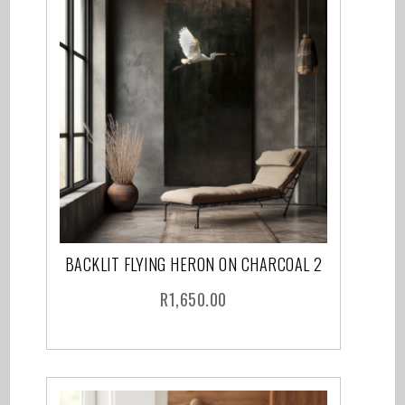
BACKLIT FLYING HERON ON CHARCOAL 2
R
1,650.00