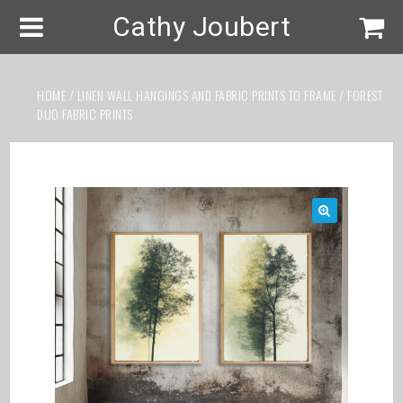
Cathy Joubert
HOME
/
LINEN WALL HANGINGS AND FABRIC PRINTS TO FRAME
/ FOREST
DUO FABRIC PRINTS