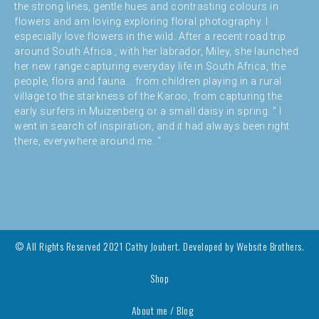
the strong lines, gentle hues and contrasting colours in
flowers and am loving exploring floral photography. I
especially love flowers in the wild. After a recent road trip
around South Africa , with her labrador, Miley, she launched
her new range capturing everyday life in South Africa, the
people, flora and fauna… from children playing in a rural
village to the starkness of the Karoo, from capturing the
early surfers in Muizenberg or a small daisy in spring. ” I
went in search of inspiration, and it had always been right
there, everywhere around me. “
© All Rights Reserved 2021 Cathy Joubert. Developed by
Website Brothers.
Shop
About me / Blog