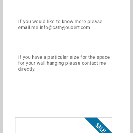
If you would like to know more please
email me info@cathyjoubert.com
if you have a particular size for the space
for your wall hanging please contact me
directly.
Related products
SALE!