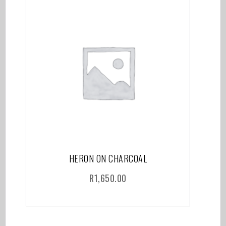
HERON ON CHARCOAL
R
1,650.00