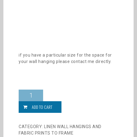
if you have a particular size for the space for
your wall hanging please contact me directly.
Forest
Duo
Fabric
ADD TO CART
prints
quantity
CATEGORY:
LINEN WALL HANGINGS AND
FABRIC PRINTS TO FRAME