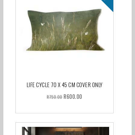
LIFE CYCLE 70 X 45 CM COVER ONLY
R
600.00
R
750.00