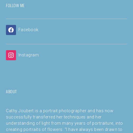
FOLLOW ME
Facebook
Instagram
ABOUT
Cathy Joubert is a portrait photographer and has now
successfully transferred her techniques and her
understanding of light from many years of portraiture, into
creating portraits of flowers. “I have always been drawn to