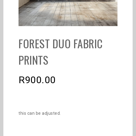
FOREST DUO FABRIC
PRINTS
R
900.00
this can be adjusted.