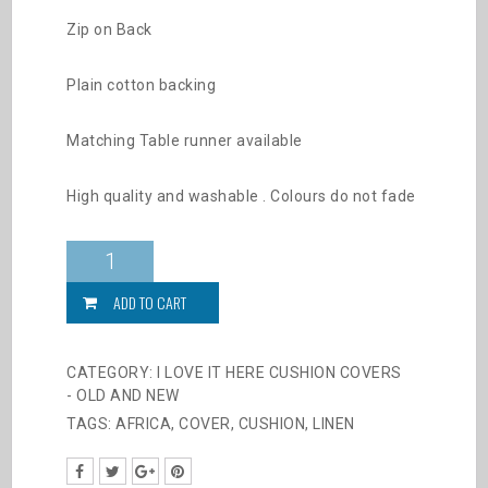
Zip on Back
Plain cotton backing
Matching Table runner available
High quality and washable . Colours do not fade
2025
Prancing
Zebras
ADD TO CART
quantity
CATEGORY:
I LOVE IT HERE CUSHION COVERS
- OLD AND NEW
TAGS:
AFRICA
,
COVER
,
CUSHION
,
LINEN