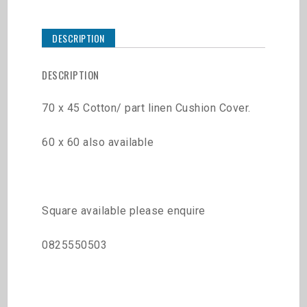
DESCRIPTION
DESCRIPTION
70 x 45 Cotton/ part linen Cushion Cover.
60 x 60 also available
Square available please enquire
0825550503