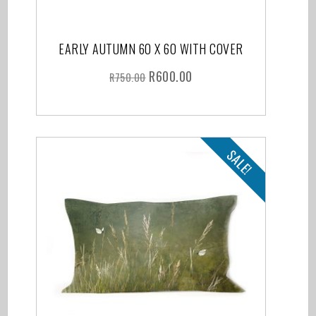
EARLY AUTUMN 60 X 60 WITH COVER
R
600.00
R
750.00
SALE!