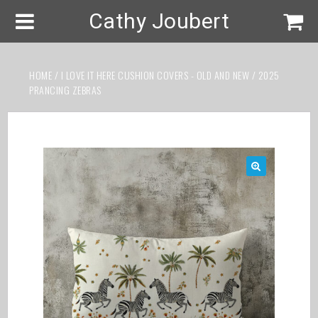
Cathy Joubert
HOME
/
I LOVE IT HERE CUSHION COVERS - OLD AND NEW
/ 2025
PRANCING ZEBRAS