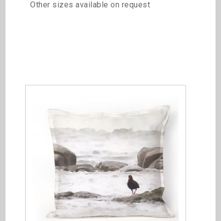
Other sizes available on request
Related products