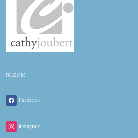
FOLLOW ME
Facebook
Instagram