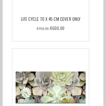
LIFE CYCLE 70 X 45 CM COVER ONLY
R
600.00
R
750.00