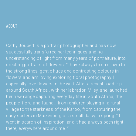
ABOUT
Cathy Joubert is a portrait photographer and has now
successfully transferred her techniques and her
understanding of light from many years of portraiture, into
creating portraits of flowers. “I have always been drawn to
the strong lines, gentle hues and contrasting colours in
flowers and am loving exploring floral photography. I
especially love flowers in the wild. After a recent road trip
around South Africa , with her labrador, Miley, she launched
her new range capturing everyday life in South Africa, the
people, flora and fauna… from children playing in a rural
village to the starkness of the Karoo, from capturing the
early surfers in Muizenberg or a small daisy in spring. ” I
went in search of inspiration, and it had always been right
there, everywhere around me. “