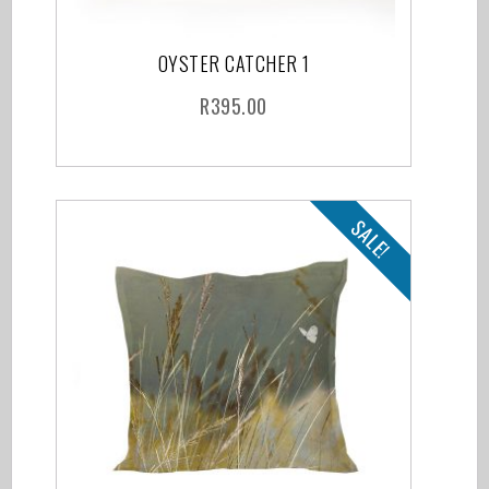
OYSTER CATCHER 1
R
395.00
SALE!