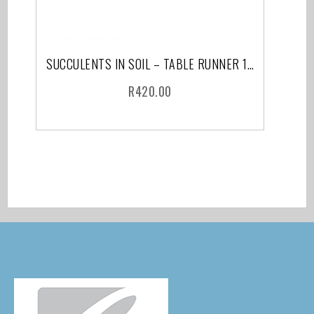
SUCCULENTS IN SOIL – TABLE RUNNER 150 CM
R
420.00