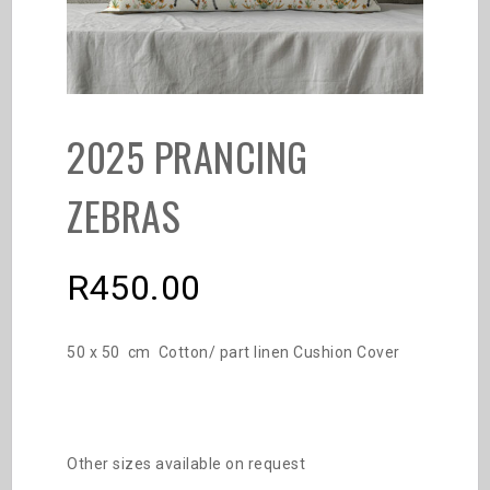
2025 PRANCING
ZEBRAS
R
450.00
50 x 50 cm Cotton/ part linen Cushion Cover
Other sizes available on request