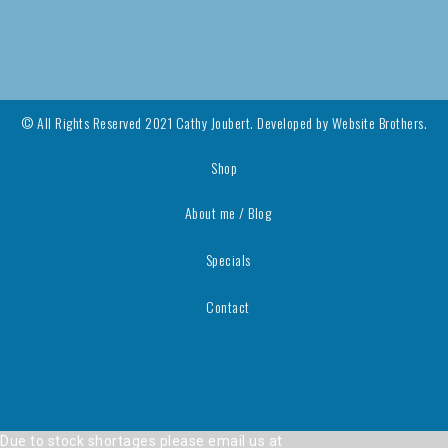
© All Rights Reserved 2021 Cathy Joubert. Developed by
Website Brothers.
Shop
About me / Blog
Specials
Contact
Due to stock shortages please email us at