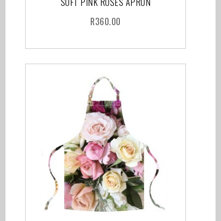
SOFT PINK ROSES APRON
R
360.00