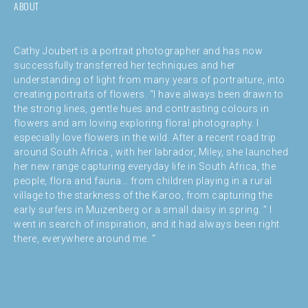
ABOUT
Cathy Joubert is a portrait photographer and has now
successfully transferred her techniques and her
understanding of light from many years of portraiture, into
creating portraits of flowers. “I have always been drawn to
the strong lines, gentle hues and contrasting colours in
flowers and am loving exploring floral photography. I
especially love flowers in the wild. After a recent road trip
around South Africa , with her labrador, Miley, she launched
her new range capturing everyday life in South Africa, the
people, flora and fauna… from children playing in a rural
village to the starkness of the Karoo, from capturing the
early surfers in Muizenberg or a small daisy in spring. ” I
went in search of inspiration, and it had always been right
there, everywhere around me. “