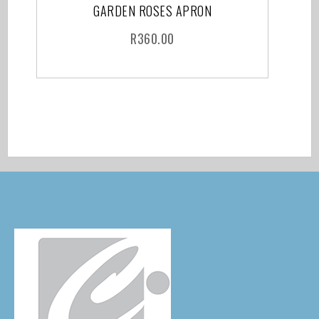
GARDEN ROSES APRON
R
360.00