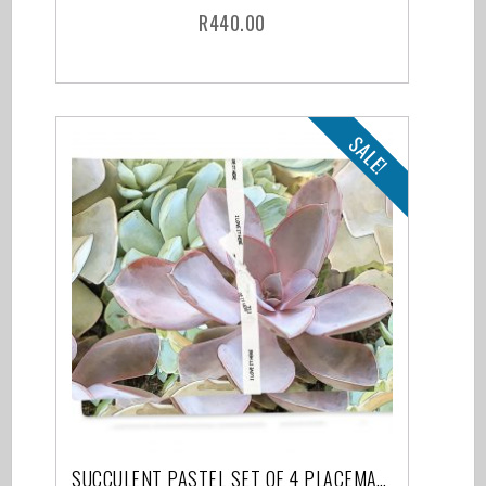
R
440.00
SALE!
SUCCULENT PASTEL SET OF 4 PLACEMATS