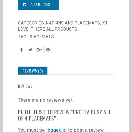
set
ADD TO CART
of
4
Placemats
CATEGORIES:
NAPKINS AND PLACEMATS
,
X I
quantity
LOVE IT HERE ALL PRODUCTS
TAG:
PLACEMATS
REVIEWS (0)
REVIEWS
There are no reviews yet.
BE THE FIRST TO REVIEW “PROTEA BUSY SET
OF 4 PLACEMATS”
You must be
logged in
to post a review.