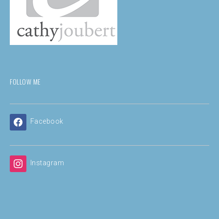
FOLLOW ME
Facebook
Instagram