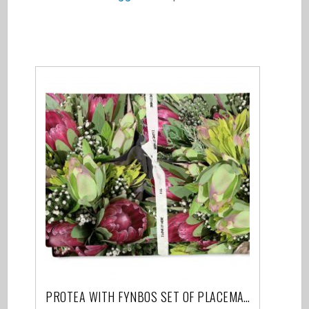
Related products
PROTEA WITH FYNBOS SET OF PLACEMATS