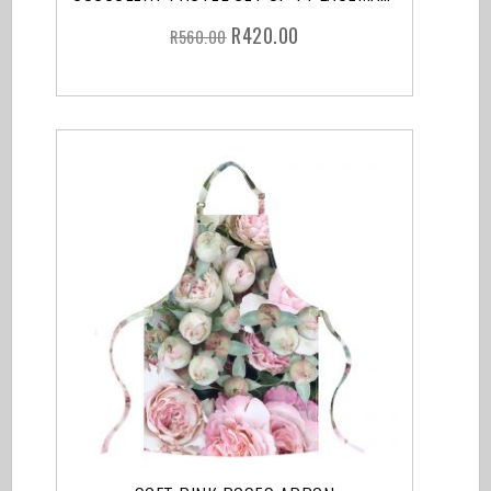
R
420.00
R
560.00