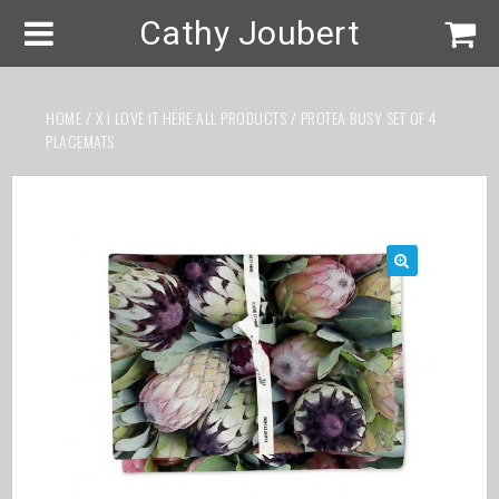
Cathy Joubert
HOME
/
X I LOVE IT HERE ALL PRODUCTS
/ PROTEA BUSY SET OF 4
PLACEMATS