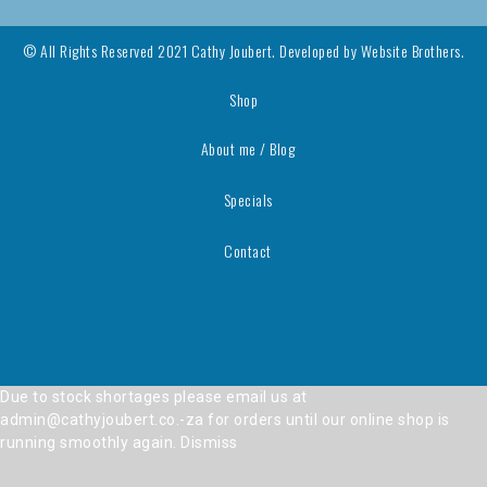
© All Rights Reserved 2021 Cathy Joubert. Developed by
Website Brothers.
Shop
About me / Blog
Specials
Contact
Due to stock shortages please email us at
admin@cathyjoubert.co.-za for orders until our online shop is
running smoothly again.
Dismiss