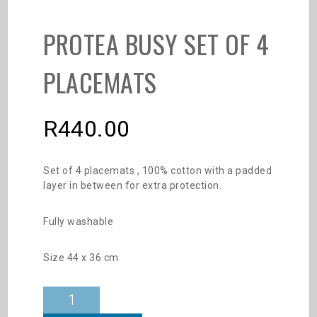
PROTEA BUSY SET OF 4
PLACEMATS
R
440.00
Set of 4 placemats , 100% cotton with a padded
layer in between for extra protection.
Fully washable
Size 44 x 36 cm
Protea
Busy