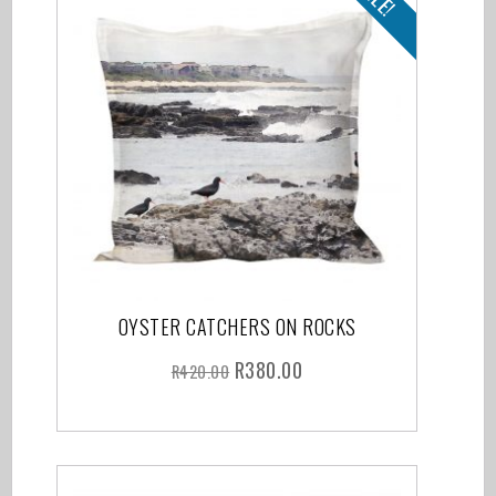
OYSTER CATCHERS ON ROCKS
R
380.00
R
420.00