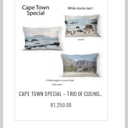
CAPE TOWN SPECIAL – TRIO OF CUSHIONS INCLUDING FEATHER INNER AND COURIER
R
1,250.00