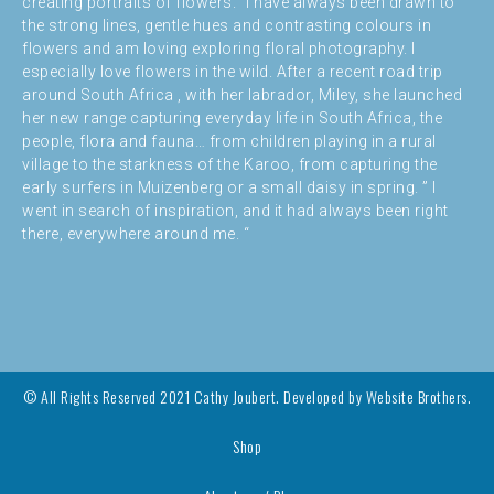
creating portraits of flowers. “I have always been drawn to
the strong lines, gentle hues and contrasting colours in
flowers and am loving exploring floral photography. I
especially love flowers in the wild. After a recent road trip
around South Africa , with her labrador, Miley, she launched
her new range capturing everyday life in South Africa, the
people, flora and fauna… from children playing in a rural
village to the starkness of the Karoo, from capturing the
early surfers in Muizenberg or a small daisy in spring. ” I
went in search of inspiration, and it had always been right
there, everywhere around me. “
© All Rights Reserved 2021 Cathy Joubert. Developed by
Website Brothers.
Shop