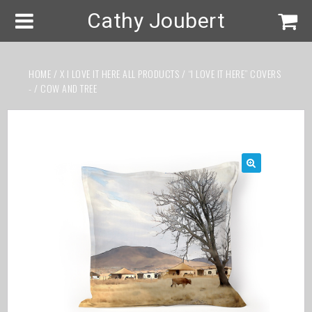
Cathy Joubert
HOME
/
X I LOVE IT HERE ALL PRODUCTS
/
“I LOVE IT HERE” COVERS
-
/ COW AND TREE