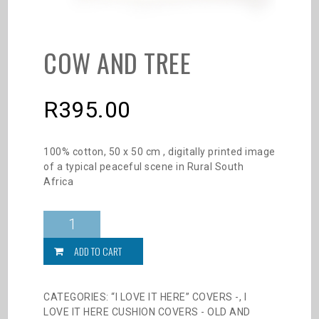
COW AND TREE
R
395.00
100% cotton, 50 x 50 cm , digitally printed image
of a typical peaceful scene in Rural South
Africa
Cow
and
Tree
ADD TO CART
quantity
CATEGORIES:
“I LOVE IT HERE” COVERS -
,
I
LOVE IT HERE CUSHION COVERS - OLD AND