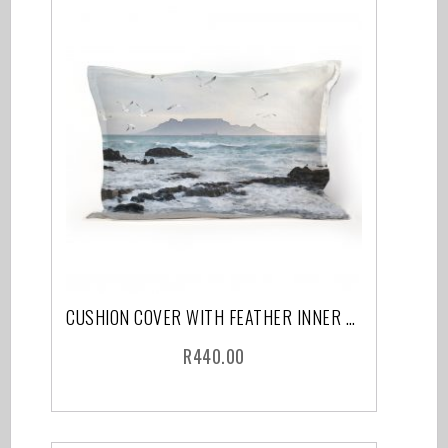
CUSHION COVER WITH FEATHER INNER CAPE TOWN
R
440.00