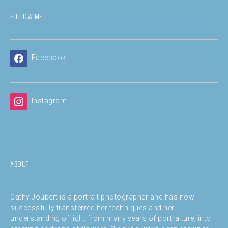
FOLLOW ME
Facebook
Instagram
ABOUT
Cathy Joubert is a portrait photographer and has now
successfully transferred her techniques and her
understanding of light from many years of portraiture, into