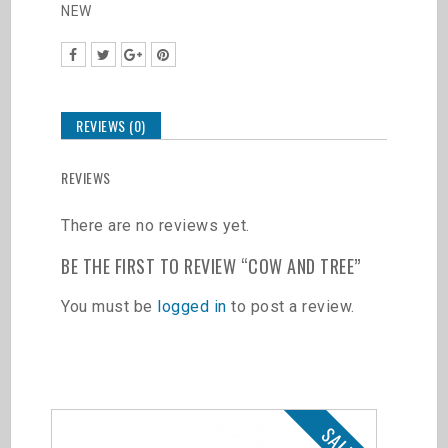
NEW
REVIEWS (0)
REVIEWS
There are no reviews yet.
BE THE FIRST TO REVIEW “COW AND TREE”
You must be
logged in
to post a review.
Related products
SALE!