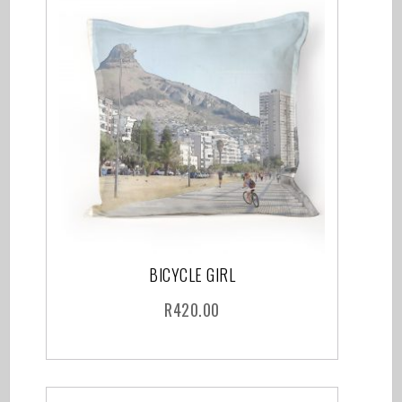
BICYCLE GIRL
R
420.00