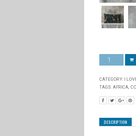
2025
Giraffe
on
Black
CATEGORY:
I LO
quantity
TAGS:
AFRICA
,
C
DESCRIPTION