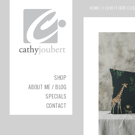
HOME
/
I LOVE IT HERE CU
SHOP
ABOUT ME / BLOG
SPECIALS
CONTACT