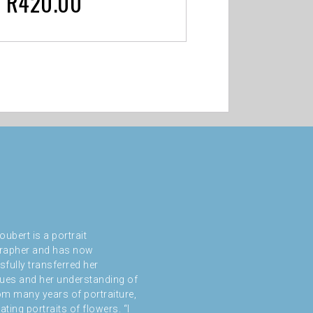
R
420.00
oubert is a portrait
rapher and has now
fully transferred her
ues and her understanding of
rom many years of portraiture,
ating portraits of flowers. “I