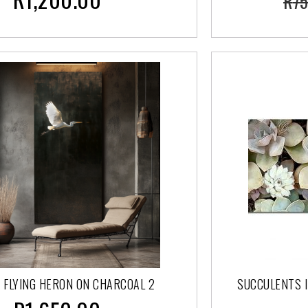
R
75
 FLYING HERON ON CHARCOAL 2
SUCCULENTS I