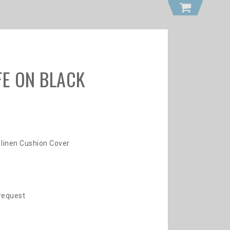
FE ON BLACK
 linen Cushion Cover
 request