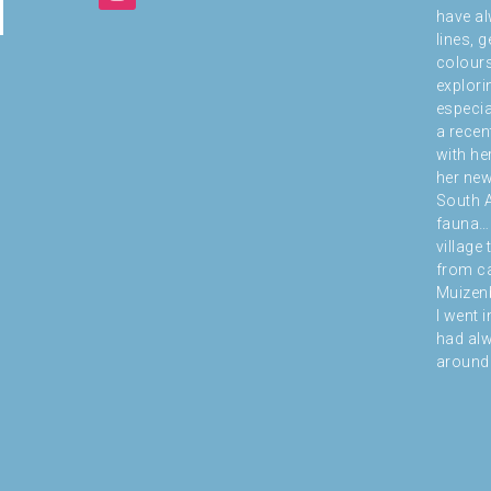
have al
lines, 
colours
explori
especial
a recen
with he
her new
South A
fauna… 
village
from ca
Muizenb
I went i
had alw
around 