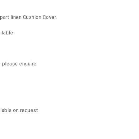
part linen Cushion Cover.
ilable
e please enquire
ilable on request