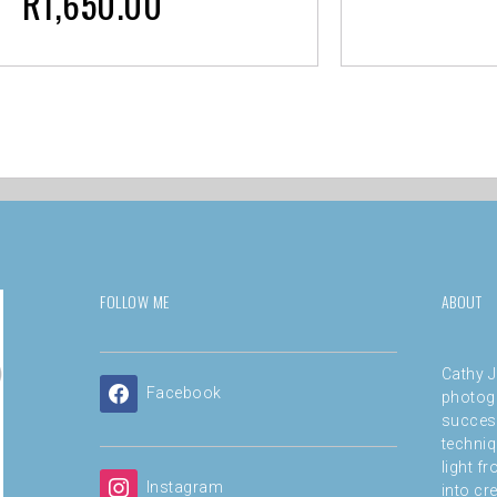
R
1,650.00
FOLLOW ME
ABOUT
Cathy J
Facebook
photog
success
techniq
light f
Instagram
into cre