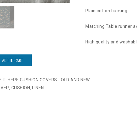
Plain cotton backing
Matching Table runner av
High quality and washabl
ADD TO CART
VE IT HERE CUSHION COVERS - OLD AND NEW
OVER
,
CUSHION
,
LINEN