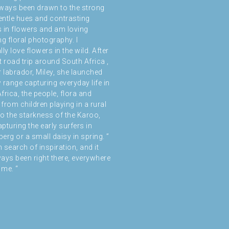
ways been drawn to the strong
gentle hues and contrasting
 in flowers and am loving
ng floral photography. I
ly love flowers in the wild. After
t road trip around South Africa ,
r labrador, Miley, she launched
 range capturing everyday life in
frica, the people, flora and
from children playing in a rural
 to the starkness of the Karoo,
pturing the early surfers in
erg or a small daisy in spring. ”
n search of inspiration, and it
ays been right there, everywhere
me. “