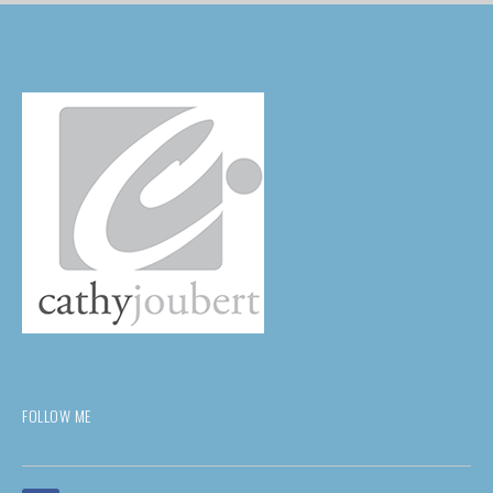
FOLLOW ME