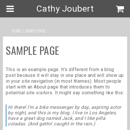
Cathy Joubert
HOME
/ SAMPLE PAGE
SAMPLE PAGE
This is an example page. It’s different from a blog
post because it will stay in one place and will show up
in your site navigation (in most themes). Most people
start with an About page that introduces them to
potential site visitors. It might say something like this:
Hi there! I’m a bike messenger by day, aspiring actor
by night, and this is my blog. I live in Los Angeles,
have a great dog named Jack, and I like piña
coladas. (And gettin’ caught in the rain.)