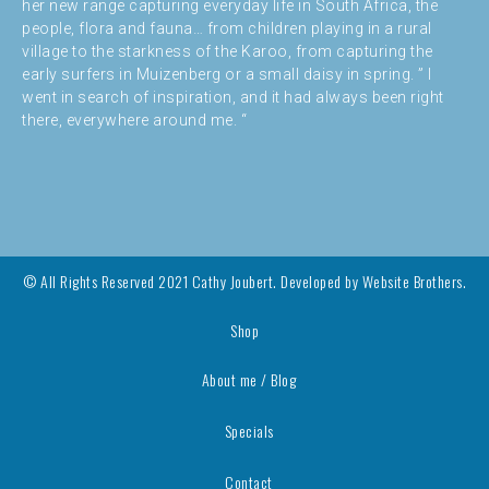
her new range capturing everyday life in South Africa, the
people, flora and fauna… from children playing in a rural
village to the starkness of the Karoo, from capturing the
early surfers in Muizenberg or a small daisy in spring. ” I
went in search of inspiration, and it had always been right
there, everywhere around me. “
© All Rights Reserved 2021 Cathy Joubert. Developed by
Website Brothers.
Shop
About me / Blog
Specials
Contact