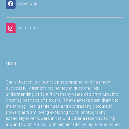
Facebook
Instagram
ABOUT
Cathy Joubert is a portrait photographer and has now
successfully transferred her techniques and her
understanding of light from many years of portraiture, into
creating portraits of flowers. “I have always been drawn to
the strong lines, gentle hues and contrasting colours in
flowers and am loving exploring floral photography. I
especially love flowers in the wild. After a recent road trip
around South Africa , with her labrador, Miley, she launched