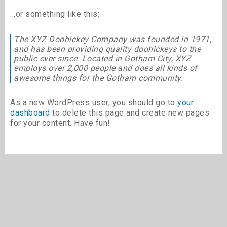
…or something like this:
The XYZ Doohickey Company was founded in 1971,
and has been providing quality doohickeys to the
public ever since. Located in Gotham City, XYZ
employs over 2,000 people and does all kinds of
awesome things for the Gotham community.
As a new WordPress user, you should go to
your
dashboard
to delete this page and create new pages
for your content. Have fun!