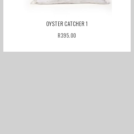
OYSTER CATCHER 1
R
395.00