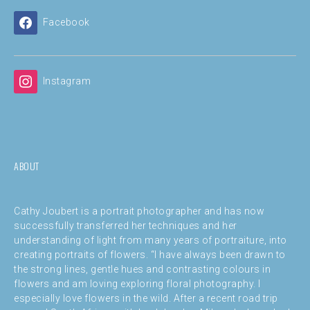
Facebook
Instagram
ABOUT
Cathy Joubert is a portrait photographer and has now
successfully transferred her techniques and her
understanding of light from many years of portraiture, into
creating portraits of flowers. “I have always been drawn to
the strong lines, gentle hues and contrasting colours in
flowers and am loving exploring floral photography. I
especially love flowers in the wild. After a recent road trip