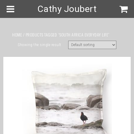
Cathy Joubert
HOME
/ PRODUCTS TAGGED “SOUTH AFRICA EVERYDAY LIFE”
Showing the single result