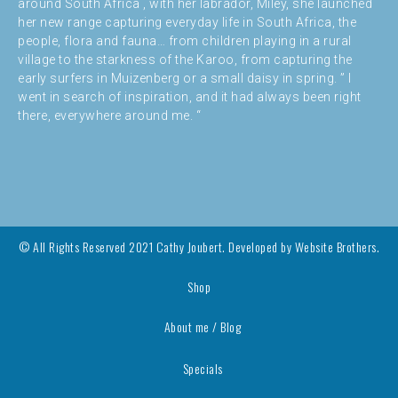
around South Africa , with her labrador, Miley, she launched
her new range capturing everyday life in South Africa, the
people, flora and fauna… from children playing in a rural
village to the starkness of the Karoo, from capturing the
early surfers in Muizenberg or a small daisy in spring. ” I
went in search of inspiration, and it had always been right
there, everywhere around me. “
© All Rights Reserved 2021 Cathy Joubert. Developed by
Website Brothers.
Shop
About me / Blog
Specials