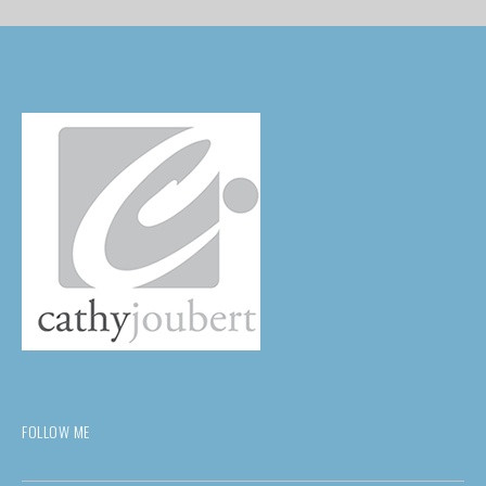
FOLLOW ME