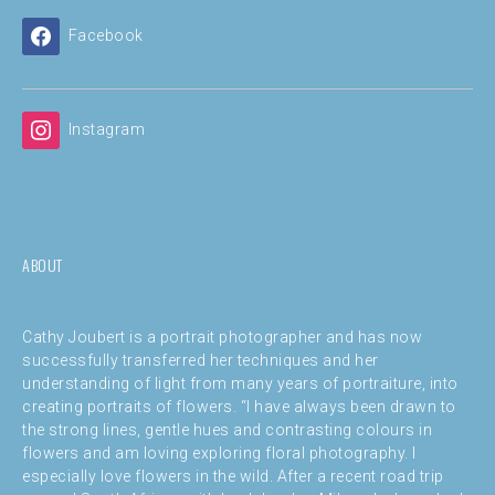
Facebook
Instagram
ABOUT
Cathy Joubert is a portrait photographer and has now
successfully transferred her techniques and her
understanding of light from many years of portraiture, into
creating portraits of flowers. “I have always been drawn to
the strong lines, gentle hues and contrasting colours in
flowers and am loving exploring floral photography. I
especially love flowers in the wild. After a recent road trip