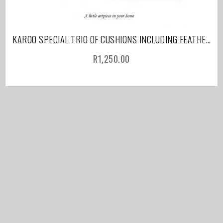
KAROO SPECIAL TRIO OF CUSHIONS INCLUDING FEATHER INNER AND COURIER
R
1,250.00