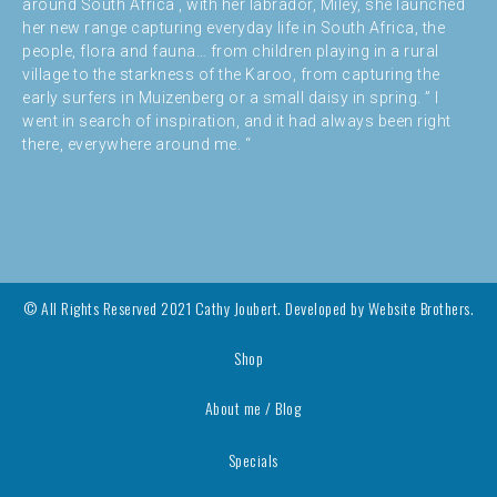
around South Africa , with her labrador, Miley, she launched
her new range capturing everyday life in South Africa, the
people, flora and fauna… from children playing in a rural
village to the starkness of the Karoo, from capturing the
early surfers in Muizenberg or a small daisy in spring. ” I
went in search of inspiration, and it had always been right
there, everywhere around me. “
© All Rights Reserved 2021 Cathy Joubert. Developed by
Website Brothers.
Shop
About me / Blog
Specials