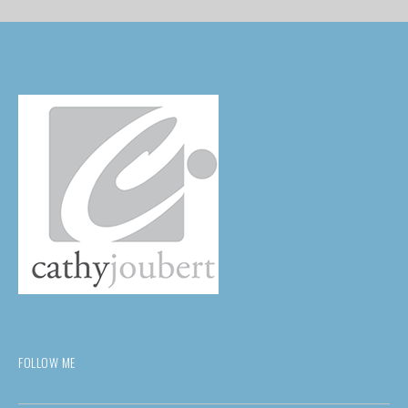
FOLLOW ME