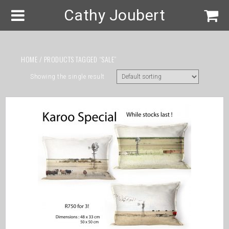
Cathy Joubert
HOME
/ PRODUCTS TAGGED “SALE”
Showing the single result