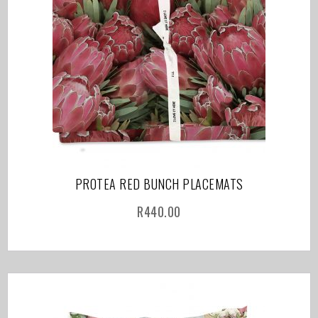
PROTEA RED BUNCH PLACEMATS
R
440.00