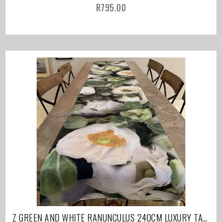
R
795.00
Z GREEN AND WHITE RANUNCULUS 240CM LUXURY TABLE RUNNER