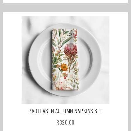
PROTEAS IN AUTUMN NAPKINS SET
R
320.00