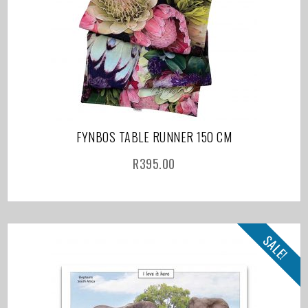
FYNBOS TABLE RUNNER 150 CM
R
395.00
SALE!