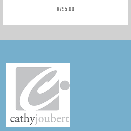
R
795.00