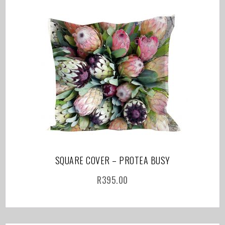
SQUARE COVER – PROTEA BUSY
R
395.00