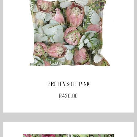
PROTEA SOFT PINK
R
420.00