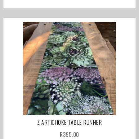
Z ARTICHOKE TABLE RUNNER
R
395.00