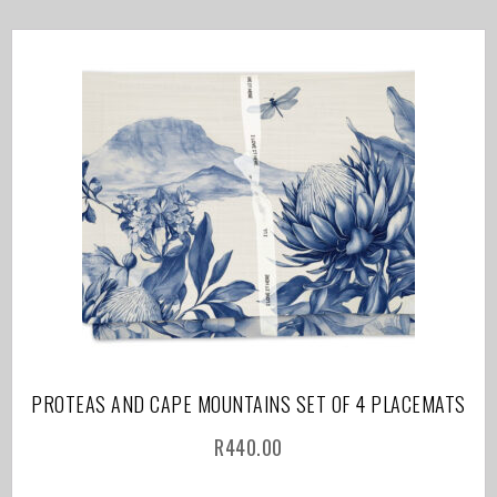
PROTEAS AND CAPE MOUNTAINS SET OF 4 PLACEMATS
R
440.00