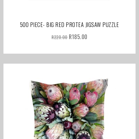
500 PIECE- BIG RED PROTEA JIGSAW PUZZLE
R
185.00
R
220.00