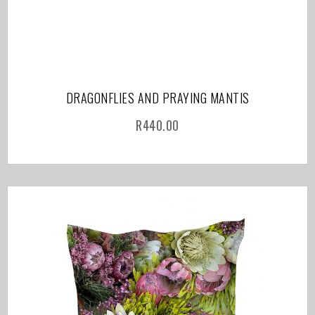
DRAGONFLIES AND PRAYING MANTIS
R
440.00