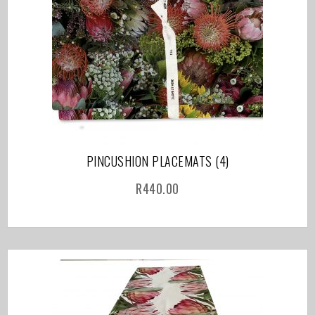
PINCUSHION PLACEMATS (4)
R
440.00