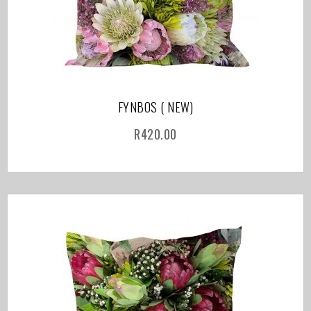
FYNBOS ( NEW)
R
420.00