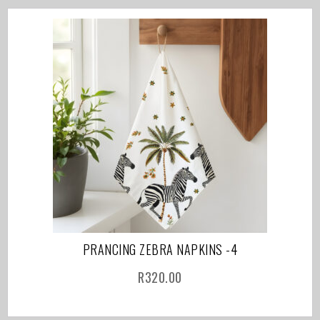
PRANCING ZEBRA NAPKINS -4
R
320.00