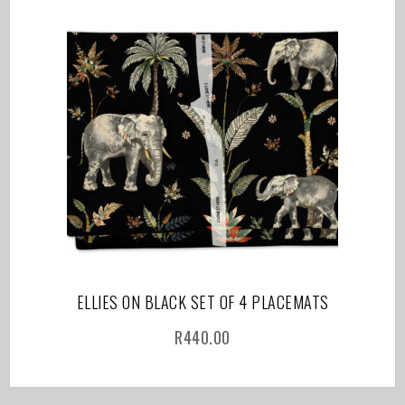
ELLIES ON BLACK SET OF 4 PLACEMATS
R
440.00