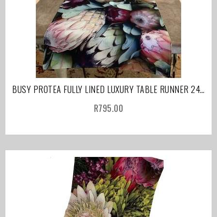
BUSY PROTEA FULLY LINED LUXURY TABLE RUNNER 240CM
R
795.00