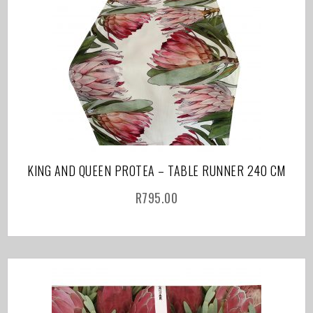
KING AND QUEEN PROTEA – TABLE RUNNER 240 CM
R
795.00