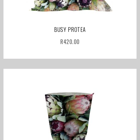
BUSY PROTEA
R
420.00