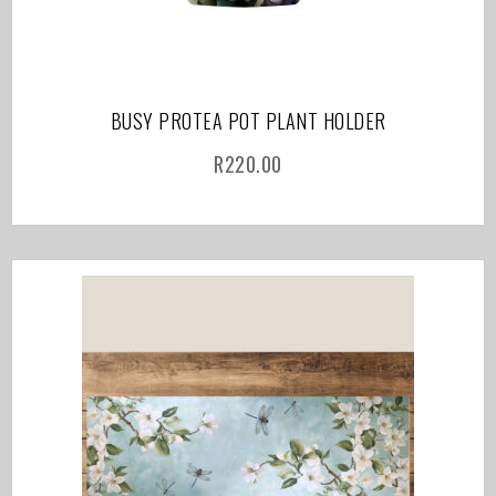
BUSY PROTEA POT PLANT HOLDER
R
220.00