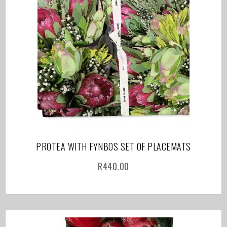
PROTEA WITH FYNBOS SET OF PLACEMATS
R
440.00