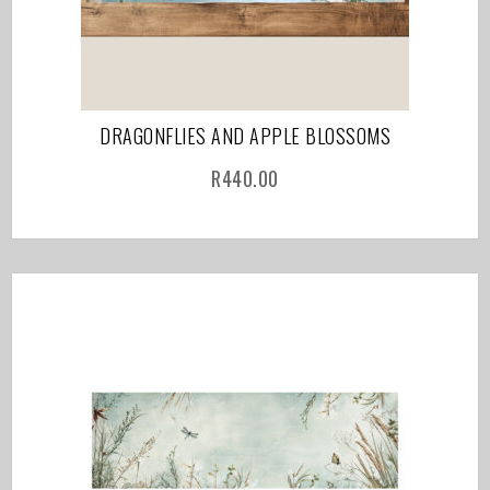
DRAGONFLIES AND APPLE BLOSSOMS
R
440.00