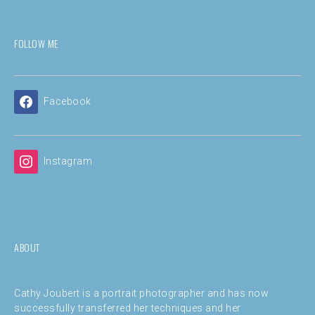
FOLLOW ME
Facebook
Instagram
ABOUT
Cathy Joubert is a portrait photographer and has now
successfully transferred her techniques and her