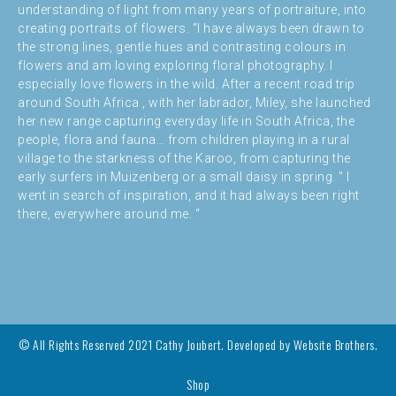
understanding of light from many years of portraiture, into
creating portraits of flowers. “I have always been drawn to
the strong lines, gentle hues and contrasting colours in
flowers and am loving exploring floral photography. I
especially love flowers in the wild. After a recent road trip
around South Africa , with her labrador, Miley, she launched
her new range capturing everyday life in South Africa, the
people, flora and fauna… from children playing in a rural
village to the starkness of the Karoo, from capturing the
early surfers in Muizenberg or a small daisy in spring. ” I
went in search of inspiration, and it had always been right
there, everywhere around me. “
© All Rights Reserved 2021 Cathy Joubert. Developed by
Website Brothers.
Shop