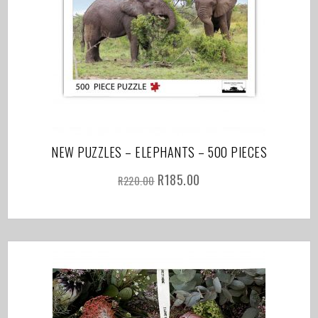
NEW PUZZLES – ELEPHANTS – 500 PIECES
R
185.00
R
220.00