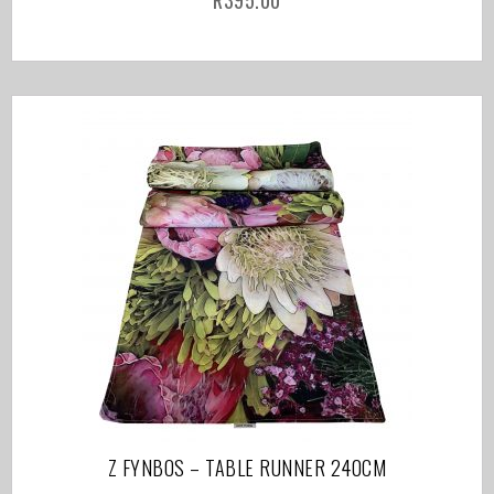
R
395.00
Z FYNBOS – TABLE RUNNER 240CM