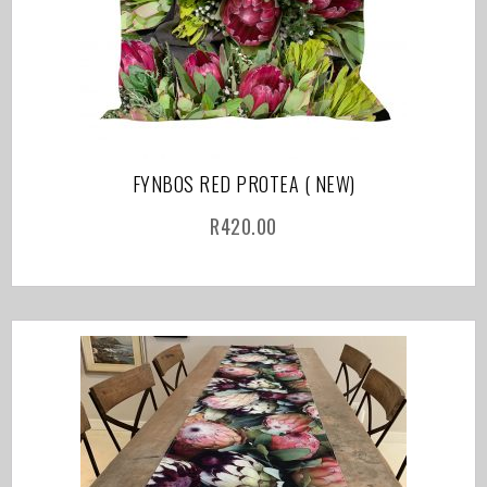
FYNBOS RED PROTEA ( NEW)
R
420.00