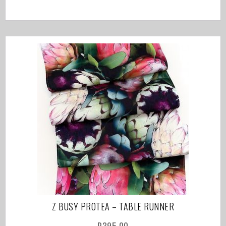
Z BUSY PROTEA – TABLE RUNNER