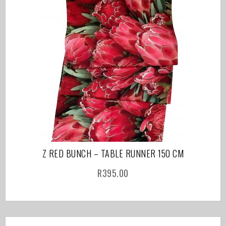
Z RED BUNCH – TABLE RUNNER 150 CM
R
395.00