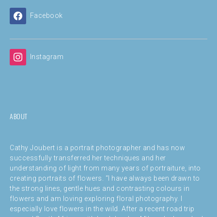
Facebook
Instagram
ABOUT
Cathy Joubert is a portrait photographer and has now
successfully transferred her techniques and her
understanding of light from many years of portraiture, into
creating portraits of flowers. “I have always been drawn to
the strong lines, gentle hues and contrasting colours in
flowers and am loving exploring floral photography. I
especially love flowers in the wild. After a recent road trip