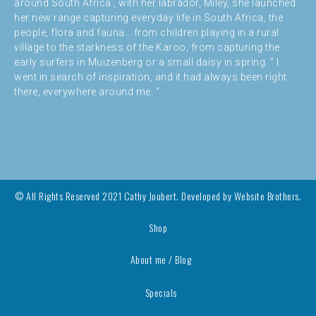
around South Africa , with her labrador, Miley, she launched
her new range capturing everyday life in South Africa, the
people, flora and fauna… from children playing in a rural
village to the starkness of the Karoo, from capturing the
early surfers in Muizenberg or a small daisy in spring. ” I
went in search of inspiration, and it had always been right
there, everywhere around me. “
© All Rights Reserved 2021 Cathy Joubert. Developed by
Website Brothers.
Shop
About me / Blog
Specials