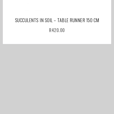
SUCCULENTS IN SOIL – TABLE RUNNER 150 CM
R
420.00