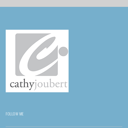
FOLLOW ME