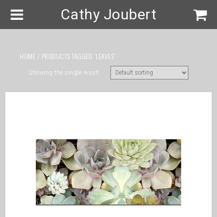
Cathy Joubert
HOME
/ PRODUCTS TAGGED “LEAVES”
Showing the single result