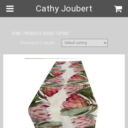
Cathy Joubert
HOME
/ PRODUCTS TAGGED “GIFTING”
Showing all 2 results