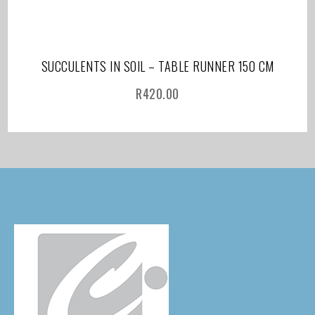
SUCCULENTS IN SOIL – TABLE RUNNER 150 CM
R
420.00