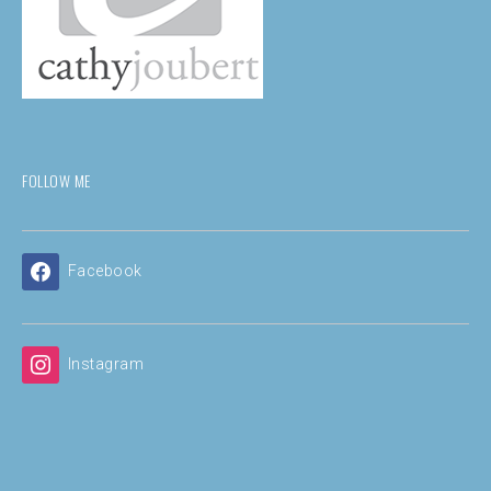
FOLLOW ME
Facebook
Instagram