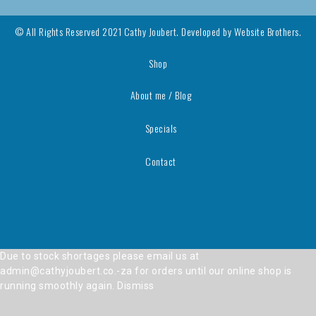
© All Rights Reserved 2021 Cathy Joubert. Developed by
Website Brothers.
Shop
About me / Blog
Specials
Contact
Due to stock shortages please email us at
admin@cathyjoubert.co.-za for orders until our online shop is
running smoothly again.
Dismiss