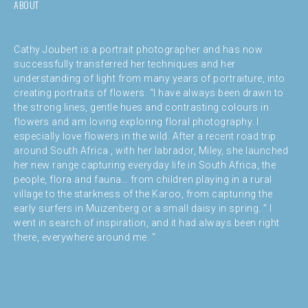
ABOUT
Cathy Joubert is a portrait photographer and has now
successfully transferred her techniques and her
understanding of light from many years of portraiture, into
creating portraits of flowers. “I have always been drawn to
the strong lines, gentle hues and contrasting colours in
flowers and am loving exploring floral photography. I
especially love flowers in the wild. After a recent road trip
around South Africa , with her labrador, Miley, she launched
her new range capturing everyday life in South Africa, the
people, flora and fauna… from children playing in a rural
village to the starkness of the Karoo, from capturing the
early surfers in Muizenberg or a small daisy in spring. ” I
went in search of inspiration, and it had always been right
there, everywhere around me. “