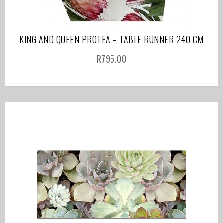
KING AND QUEEN PROTEA – TABLE RUNNER 240 CM
R
795.00