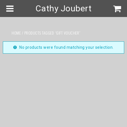
Cathy Joubert
HOME
/ PRODUCTS TAGGED “GIFT VOUCHER”
No products were found matching your selection.