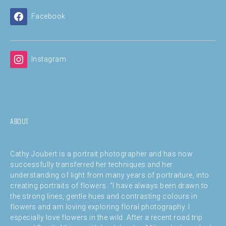
Facebook
Instagram
ABOUT
Cathy Joubert is a portrait photographer and has now
successfully transferred her techniques and her
understanding of light from many years of portraiture, into
creating portraits of flowers. “I have always been drawn to
the strong lines, gentle hues and contrasting colours in
flowers and am loving exploring floral photography. I
especially love flowers in the wild. After a recent road trip