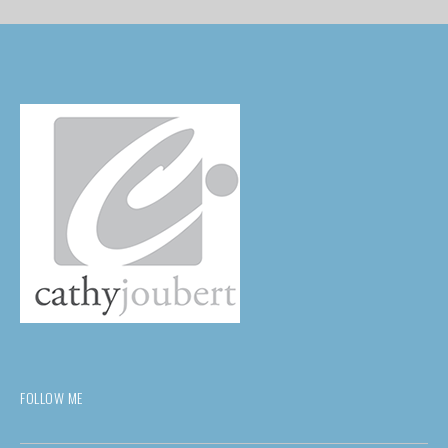
FOLLOW ME