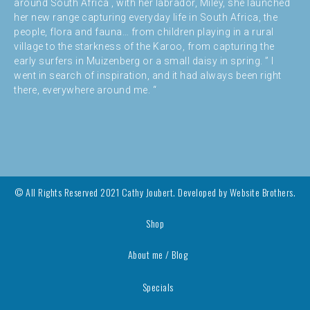
around South Africa , with her labrador, Miley, she launched
her new range capturing everyday life in South Africa, the
people, flora and fauna… from children playing in a rural
village to the starkness of the Karoo, from capturing the
early surfers in Muizenberg or a small daisy in spring. ” I
went in search of inspiration, and it had always been right
there, everywhere around me. “
© All Rights Reserved 2021 Cathy Joubert. Developed by
Website Brothers.
Shop
About me / Blog
Specials