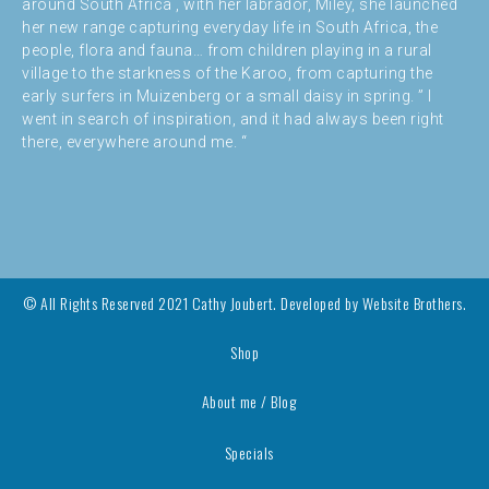
around South Africa , with her labrador, Miley, she launched
her new range capturing everyday life in South Africa, the
people, flora and fauna… from children playing in a rural
village to the starkness of the Karoo, from capturing the
early surfers in Muizenberg or a small daisy in spring. ” I
went in search of inspiration, and it had always been right
there, everywhere around me. “
© All Rights Reserved 2021 Cathy Joubert. Developed by
Website Brothers.
Shop
About me / Blog
Specials