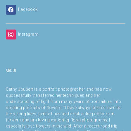
Facebook
Instagram
ABOUT
Cathy Joubert is a portrait photographer and has now
successfully transferred her techniques and her
understanding of light from many years of portraiture, into
creating portraits of flowers. “I have always been drawn to
the strong lines, gentle hues and contrasting colours in
flowers and am loving exploring floral photography. I
especially love flowers in the wild. After a recent road trip