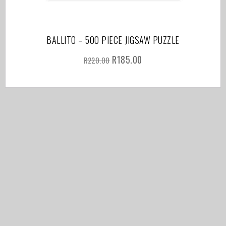
BALLITO – 500 PIECE JIGSAW PUZZLE
R
185.00
R
220.00