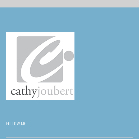
FOLLOW ME