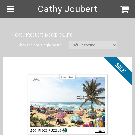
Cathy Joubert
HOME
/ PRODUCTS TAGGED “BALLITO”
Showing the single result
SALE!