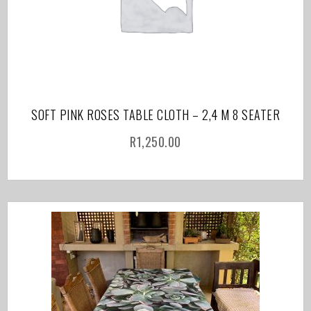
SOFT PINK ROSES TABLE CLOTH – 2,4 M 8 SEATER
R
1,250.00