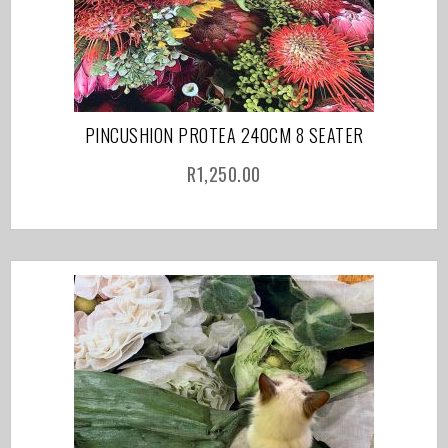
PINCUSHION PROTEA 240CM 8 SEATER
R
1,250.00