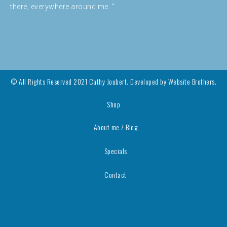
there, everywhere around me. “
© All Rights Reserved 2021 Cathy Joubert. Developed by
Website Brothers.
Shop
About me / Blog
Specials
Contact