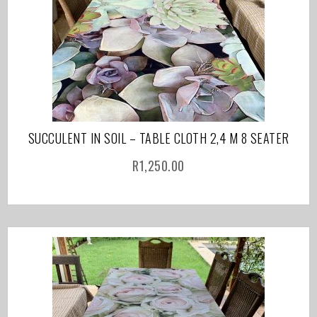
SUCCULENT IN SOIL – TABLE CLOTH 2,4 M 8 SEATER
R
1,250.00