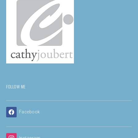
FOLLOW ME
Facebook
Instagram