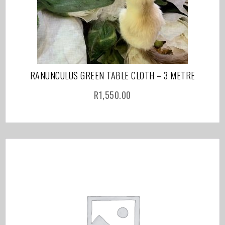
RANUNCULUS GREEN TABLE CLOTH – 3 METRE
R
1,550.00