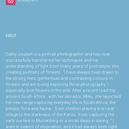
ABOUT
Cathy Joubert is a portrait photographer and has now
successfully transferred her techniques and her
understanding of light from many years of portraiture, into
creating portraits of flowers. “I have always been drawn to
the strong lines, gentle hues and contrasting colours in
flowers and am loving exploring floral photography. I
especially love flowers in the wild. After a recent road trip
around South Africa , with her labrador, Miley, she launched
her new range capturing everyday life in South Africa, the
people, flora and fauna… from children playing in a rural
village to the starkness of the Karoo, from capturing the
early surfers in Muizenberg or a small daisy in spring. ” I
went in search of inspiration, and it had always been right