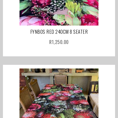
FYNBOS RED 240CM 8 SEATER
R
1,250.00