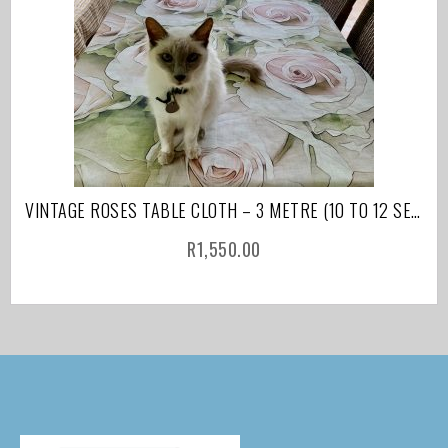
VINTAGE ROSES TABLE CLOTH – 3 METRE (10 TO 12 SEATER)
R
1,550.00