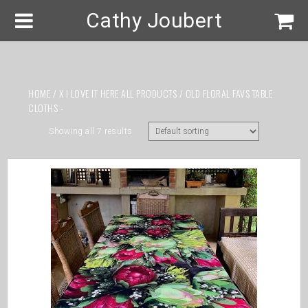
Cathy Joubert
HOME
/
X I LOVE IT HERE ALL PRODUCTS
/ OLD FLORAL FAVS TABLE
CLOTHS -
Showing all 7 results