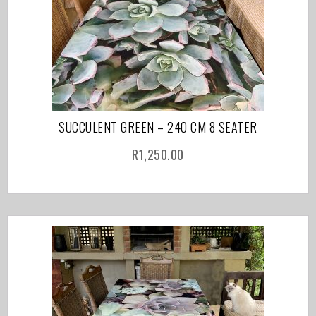
SUCCULENT GREEN – 240 CM 8 SEATER
R
1,250.00