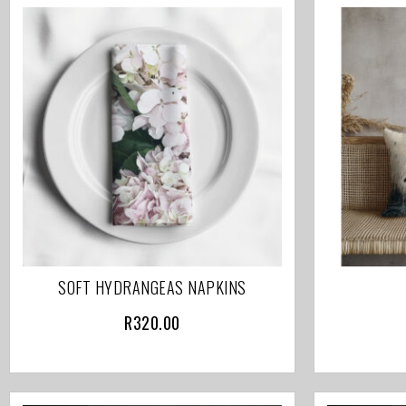
SOFT HYDRANGEAS NAPKINS
R
320.00