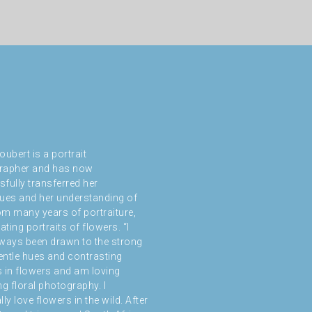
oubert is a portrait
rapher and has now
fully transferred her
ues and her understanding of
rom many years of portraiture,
ating portraits of flowers. “I
ways been drawn to the strong
gentle hues and contrasting
 in flowers and am loving
ng floral photography. I
ly love flowers in the wild. After