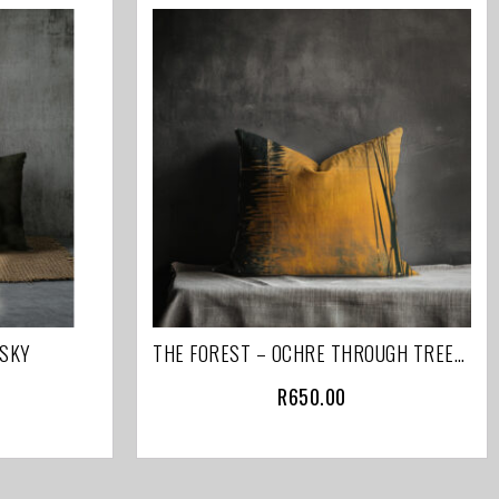
 SKY
THE FOREST – OCHRE THROUGH TREES (PART 1 OF 2 )
R
650.00