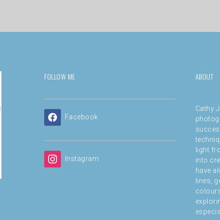
FOLLOW ME
ABOUT
Cathy J
Facebook
photog
success
techniq
light f
Instagram
into cre
have al
lines, 
colours
explori
especial