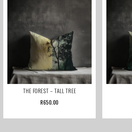
THE FOREST – TALL TREE
R
650.00