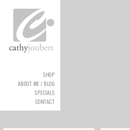
SHOP
ABOUT ME / BLOG
SPECIALS
CONTACT