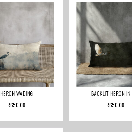
HERON WADING
BACKLIT HERON IN
R
650.00
R
650.00