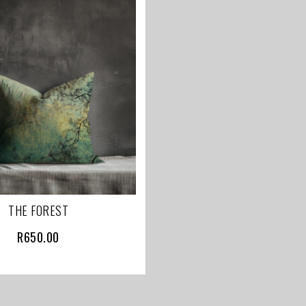
THE FOREST
R
650.00