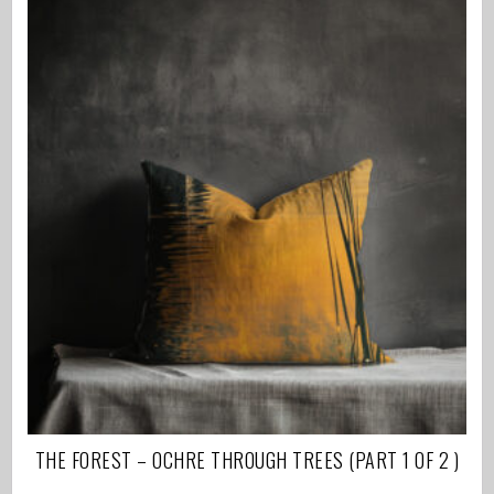
THE FOREST – OCHRE THROUGH TREES (PART 1 OF 2 )