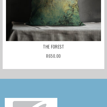
THE FOREST
R
650.00