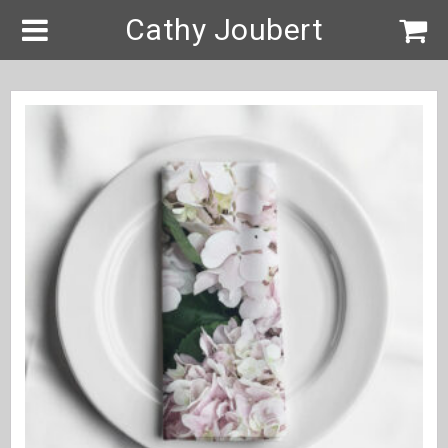
Cathy Joubert