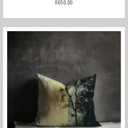
R
650.00