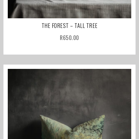
THE FOREST – TALL TREE
R
650.00