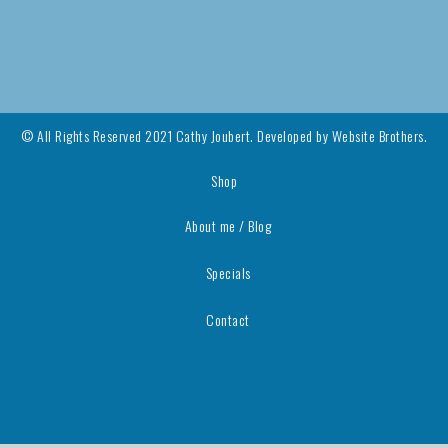
© All Rights Reserved 2021 Cathy Joubert. Developed by
Website Brothers.
Shop
About me / Blog
Specials
Contact