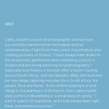
ABOUT
Cathy Joubert is a portrait photographer and has now
successfully transferred her techniques and her
understanding of light from many years of portraiture, into
creating portraits of flowers. “I have always been drawn to
the strong lines, gentle hues and contrasting colours in
flowers and am loving exploring floral photography. I
especially love flowers in the wild. After a recent road trip
around South Africa , with her labrador, Miley, she launched
her new range capturing everyday life in South Africa, the
people, flora and fauna… from children playing in a rural
village to the starkness of the Karoo, from capturing the
early surfers in Muizenberg or a small daisy in spring. ” I
went in search of inspiration, and it had always been right
there, everywhere around me. “