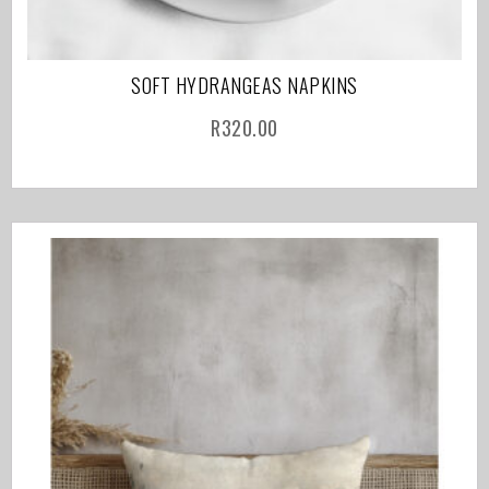
SOFT HYDRANGEAS NAPKINS
R
320.00