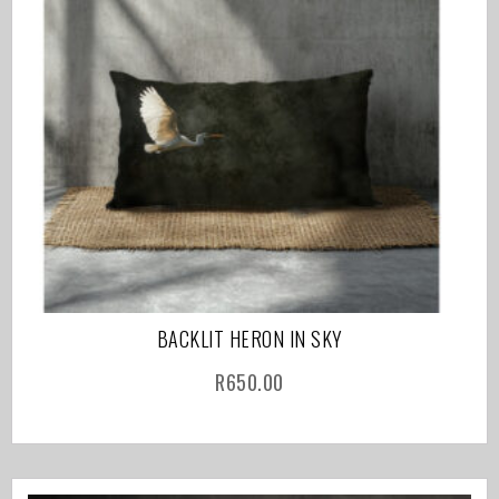
BACKLIT HERON IN SKY
R
650.00