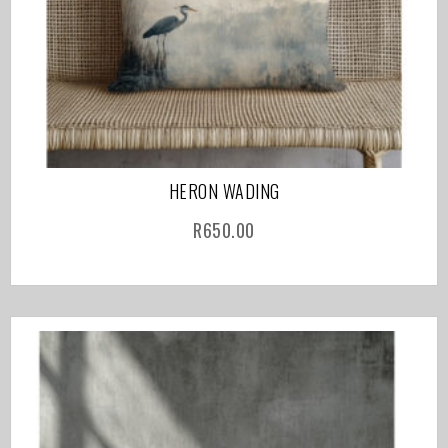
HERON WADING
R
650.00