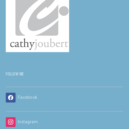
FOLLOW ME
Facebook
Instagram